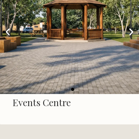
Events Centre