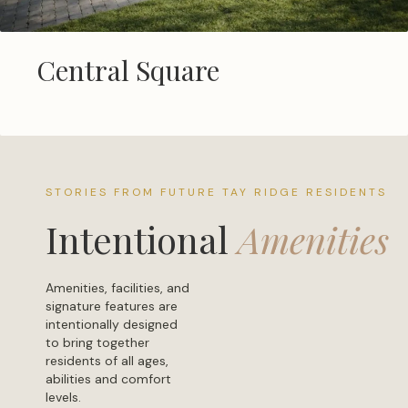
Central Square
STORIES FROM FUTURE TAY RIDGE RESIDENTS
Intentional
Amenities
Amenities, facilities, and
signature features are
intentionally designed
to bring together
residents of all ages,
abilities and comfort
levels.