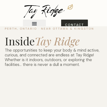
CONTACT
US
PERTH, ONTARIO · NEAR OTTAWA & KINGSTON
Explore Homes
View Booklet
Inside
Tay Ridge
The opportunities to keep your body & mind active,
curious, and connected are endless at Tay Ridge!
Whether is it indoors, outdoors, or exploring the
facilities… there is never a dull a moment.