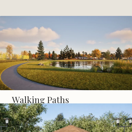
Walking Paths