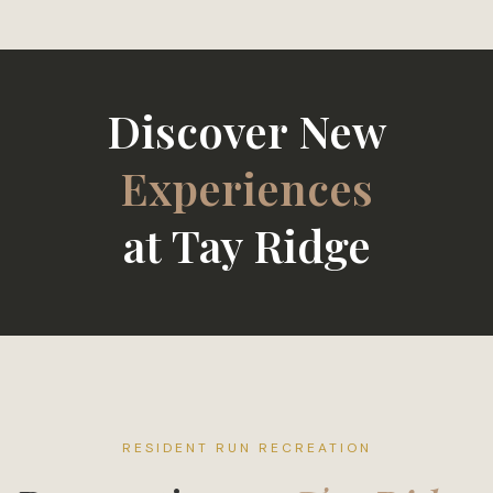
Discover New
Friends
at Tay Ridge
RESIDENT RUN RECREATION
Recreation at
Tay Ridge