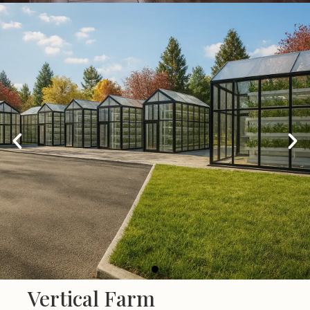
Co-working Spaces
Vertical Farm