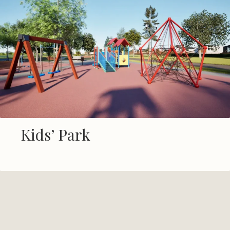
Shared Worksheds
Kids’ Park