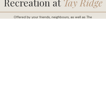
Offered by your friends, neighbours, as well as The
Resident Committee, and tailored for residents of
Tay
Ridge
. Explore activities and programs keep you
active, curious, and connected. Whether you would
like to enjoy the outdoors or an indoor pastime,
Tay
Ridge
has something for everyone.