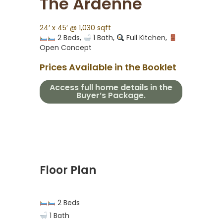
The Ardenne
24′ x 45′ @ 1,030 sqft
2 Beds,
1 Bath,
Full Kitchen,
Open Concept
Prices Available in the Booklet
Access full home details in the
Buyer’s Package.
Floor Plan
2 Beds
1 Bath