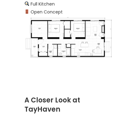
Full Kitchen
Open Concept
A Closer Look at
TayHaven