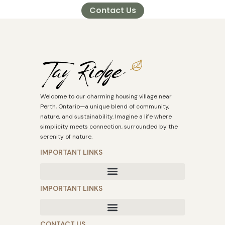
Contact Us
Welcome to our charming housing village near
Perth, Ontario—a unique blend of community,
nature, and sustainability. Imagine a life where
simplicity meets connection, surrounded by the
serenity of nature.
IMPORTANT LINKS
IMPORTANT LINKS
CONTACT US