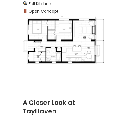
Full Kitchen
Open Concept
A Closer Look at
TayHaven