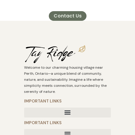
Contact Us
Welcome to our charming housing village near
Perth, Ontario—a unique blend of community,
nature, and sustainability. Imagine a life where
simplicity meets connection, surrounded by the
serenity of nature.
IMPORTANT LINKS
IMPORTANT LINKS