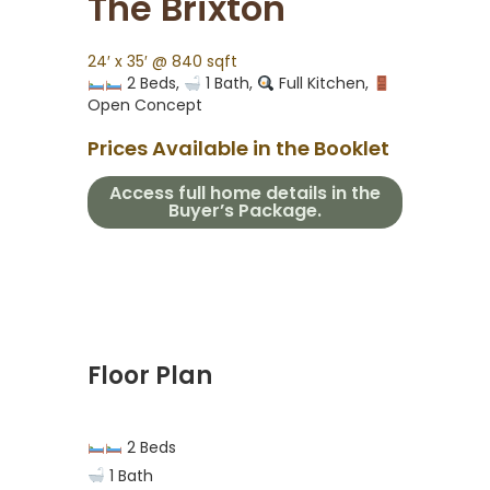
The Brixton
24′ x 35′ @ 840 sqft
2 Beds,
1 Bath,
Full Kitchen,
Open Concept
Prices Available in the Booklet
Access full home details in the
Buyer’s Package.
Floor Plan
2 Beds
1 Bath